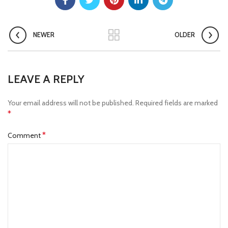
NEWER
OLDER
LEAVE A REPLY
Your email address will not be published.
Required fields are marked
*
*
Comment