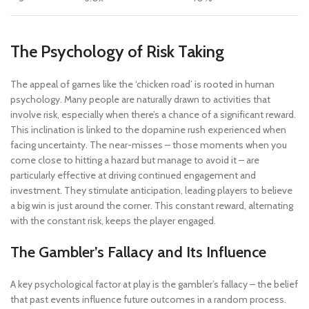
The Psychology of Risk Taking
The appeal of games like the ‘chicken road’ is rooted in human
psychology. Many people are naturally drawn to activities that
involve risk, especially when there’s a chance of a significant reward.
This inclination is linked to the dopamine rush experienced when
facing uncertainty. The near-misses – those moments when you
come close to hitting a hazard but manage to avoid it – are
particularly effective at driving continued engagement and
investment. They stimulate anticipation, leading players to believe
a big win is just around the corner. This constant reward, alternating
with the constant risk, keeps the player engaged.
The Gambler’s Fallacy and Its Influence
A key psychological factor at play is the gambler’s fallacy – the belief
that past events influence future outcomes in a random process.