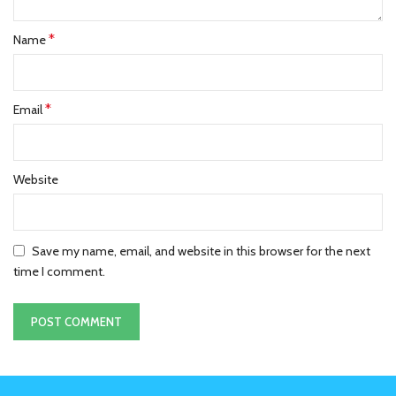
*
Name
*
Email
Website
Save my name, email, and website in this browser for the next
time I comment.