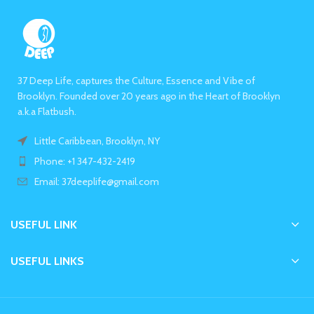
37 Deep Life, captures the Culture, Essence and Vibe of
Brooklyn. Founded over 20 years ago in the Heart of Brooklyn
a.k.a Flatbush.
Little Caribbean, Brooklyn, NY
Phone: +1 347-432-2419
Email: 37deeplife@gmail.com
USEFUL LINK
USEFUL LINKS