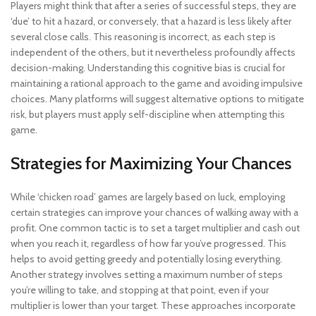
Players might think that after a series of successful steps, they are
‘due’ to hit a hazard, or conversely, that a hazard is less likely after
several close calls. This reasoning is incorrect, as each step is
independent of the others, but it nevertheless profoundly affects
decision-making. Understanding this cognitive bias is crucial for
maintaining a rational approach to the game and avoiding impulsive
choices. Many platforms will suggest alternative options to mitigate
risk, but players must apply self-discipline when attempting this
game.
Strategies for Maximizing Your Chances
While ‘chicken road’ games are largely based on luck, employing
certain strategies can improve your chances of walking away with a
profit. One common tactic is to set a target multiplier and cash out
when you reach it, regardless of how far you’ve progressed. This
helps to avoid getting greedy and potentially losing everything.
Another strategy involves setting a maximum number of steps
you’re willing to take, and stopping at that point, even if your
multiplier is lower than your target. These approaches incorporate