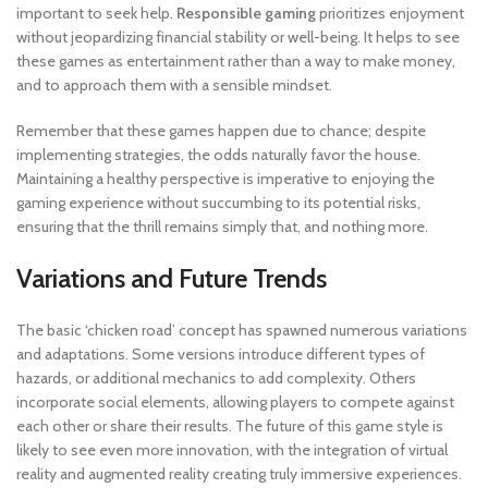
important to seek help.
Responsible gaming
prioritizes enjoyment
without jeopardizing financial stability or well-being. It helps to see
these games as entertainment rather than a way to make money,
and to approach them with a sensible mindset.
Remember that these games happen due to chance; despite
implementing strategies, the odds naturally favor the house.
Maintaining a healthy perspective is imperative to enjoying the
gaming experience without succumbing to its potential risks,
ensuring that the thrill remains simply that, and nothing more.
Variations and Future Trends
The basic ‘chicken road’ concept has spawned numerous variations
and adaptations. Some versions introduce different types of
hazards, or additional mechanics to add complexity. Others
incorporate social elements, allowing players to compete against
each other or share their results. The future of this game style is
likely to see even more innovation, with the integration of virtual
reality and augmented reality creating truly immersive experiences.