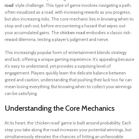
road
’ style challenge. This type of game involves navigating a path,
often visualized as a road, with increasing rewards as you progress,
but also increasing risks. The core mechanic lies in knowing when to
stop and cash out, before encountering a hazard that wipes out
your accumulated gains. The
chicken road
embodies a classic risk-
reward dilemma, testing a player’s judgment and nerve.
This increasingly popular form of entertainment blends strategy
and luck, offering a unique gaming experience. It’s appealing because
it’s easy to understand, yet provides a surprising level of
engagement. Players quickly learn the delicate balance between
greed and caution, understanding that pushing their luck too far can
mean losing everything. But knowing when to collect your winnings
can be satisfying.
Understanding the Core Mechanics
At its heart, the ‘chicken road’ game is built around probability. Each
step you take along the road increases your potential winnings, but
simultaneously elevates the chances of hitting an unfavorable