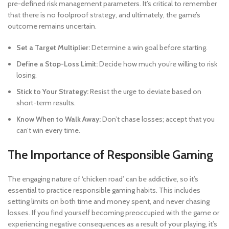
pre-defined risk management parameters. It’s critical to remember
that there is no foolproof strategy, and ultimately, the game’s
outcome remains uncertain.
Set a Target Multiplier:
Determine a win goal before starting.
Define a Stop-Loss Limit:
Decide how much you’re willing to risk
losing.
Stick to Your Strategy:
Resist the urge to deviate based on
short-term results.
Know When to Walk Away:
Don’t chase losses; accept that you
can’t win every time.
The Importance of Responsible Gaming
The engaging nature of ‘chicken road’ can be addictive, so it’s
essential to practice responsible gaming habits. This includes
setting limits on both time and money spent, and never chasing
losses. If you find yourself becoming preoccupied with the game or
experiencing negative consequences as a result of your playing, it’s