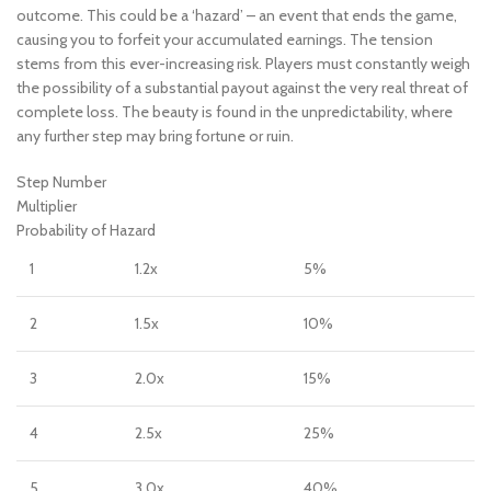
outcome. This could be a ‘hazard’ – an event that ends the game,
causing you to forfeit your accumulated earnings. The tension
stems from this ever-increasing risk. Players must constantly weigh
the possibility of a substantial payout against the very real threat of
complete loss. The beauty is found in the unpredictability, where
any further step may bring fortune or ruin.
Step Number
Multiplier
Probability of Hazard
1
1.2x
5%
2
1.5x
10%
3
2.0x
15%
4
2.5x
25%
5
3.0x
40%