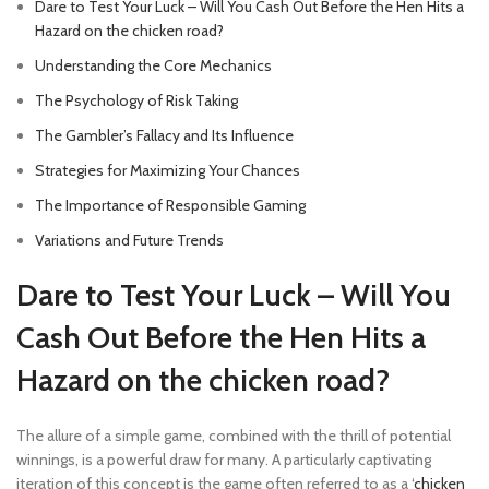
Dare to Test Your Luck – Will You Cash Out Before the Hen Hits a
Hazard on the chicken road?
Understanding the Core Mechanics
The Psychology of Risk Taking
The Gambler’s Fallacy and Its Influence
Strategies for Maximizing Your Chances
The Importance of Responsible Gaming
Variations and Future Trends
Dare to Test Your Luck – Will You
Cash Out Before the Hen Hits a
Hazard on the chicken road?
The allure of a simple game, combined with the thrill of potential
winnings, is a powerful draw for many. A particularly captivating
iteration of this concept is the game often referred to as a ‘
chicken