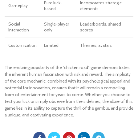
Pure luck-
Incorporates strategic
Gameplay
based
elements
Social
Single-player
Leaderboards, shared
Interaction
only
scores
Customization
Limited
Themes, avatars
The enduring popularity of the “chicken road” game demonstrates
the inherent human fascination with risk and reward. The simplicity
of the core mechanic, combined with its psychological appeal and
potential for innovation, ensures that it will remain a compelling
form of entertainment for years to come. Whether you choose to
test your luck or simply observe from the sidelines, the allure of this
game lies in its ability to capture the thrill of the gamble, and provide
a unique, and captivating experience.