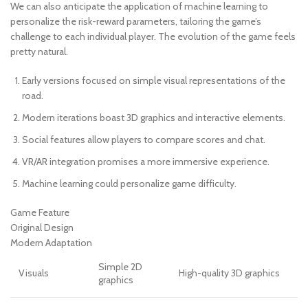
We can also anticipate the application of machine learning to
personalize the risk-reward parameters, tailoring the game’s
challenge to each individual player. The evolution of the game feels
pretty natural.
Early versions focused on simple visual representations of the
road.
Modern iterations boast 3D graphics and interactive elements.
Social features allow players to compare scores and chat.
VR/AR integration promises a more immersive experience.
Machine learning could personalize game difficulty.
Game Feature
Original Design
Modern Adaptation
Simple 2D
Visuals
High-quality 3D graphics
graphics