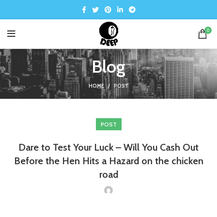
0
Blog
HOME
POST
POST
Dare to Test Your Luck – Will You Cash Out
Before the Hen Hits a Hazard on the chicken
road