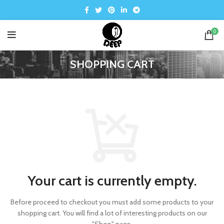
0
SHOPPING CART
Your cart is currently empty.
Before proceed to checkout you must add some products to your
shopping cart.
You will find a lot of interesting products on our