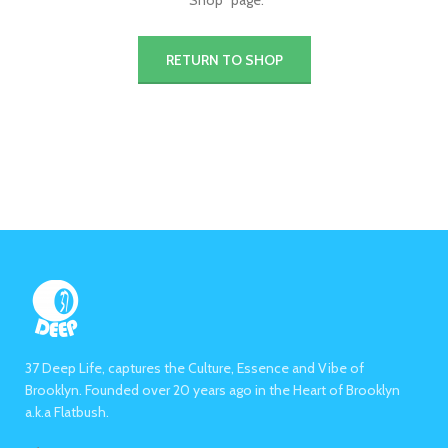
"Shop" page.
RETURN TO SHOP
37 Deep Life, captures the Culture, Essence and Vibe of
Brooklyn. Founded over 20 years ago in the Heart of Brooklyn
a.k.a Flatbush.