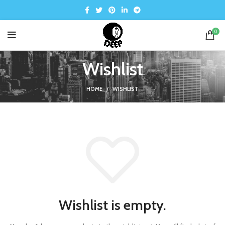
0
Wishlist
HOME
WISHLIST
Wishlist is empty.