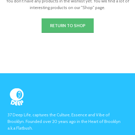
You don't have any products in the wishlist yet.
You will find a lot of
interesting products on our "Shop" page.
RETURN TO SHOP
37 Deep Life, captures the Culture, Essence and Vibe of
Brooklyn. Founded over 20 years ago in the Heart of Brooklyn
a.k.a Flatbush.