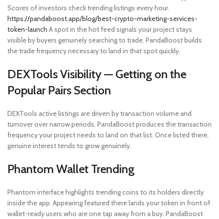
Scores of investors check trending listings every hour.
https://pandaboost.app/blog/best-crypto-marketing-services-
token-launch
A spot in the hot feed signals your project stays
visible by buyers genuinely searching to trade. PandaBoost builds
the trade frequency necessary to land in that spot quickly.
DEXTools Visibility — Getting on the
Popular Pairs Section
DEXTools active listings are driven by transaction volume and
turnover over narrow periods. PandaBoost produces the transaction
frequency your project needs to land on that list. Once listed there,
genuine interest tends to grow genuinely.
Phantom Wallet Trending
Phantom interface highlights trending coins to its holders directly
inside the app. Appearing featured there lands your token in front of
wallet-ready users who are one tap away from a buy. PandaBoost