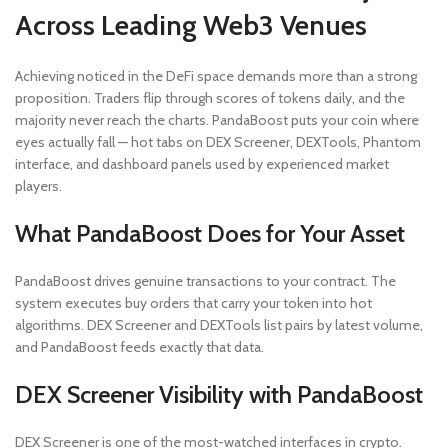
Across Leading Web3 Venues
Achieving noticed in the DeFi space demands more than a strong
proposition. Traders flip through scores of tokens daily, and the
majority never reach the charts. PandaBoost puts your coin where
eyes actually fall — hot tabs on DEX Screener, DEXTools, Phantom
interface, and dashboard panels used by experienced market
players.
What PandaBoost Does for Your Asset
PandaBoost drives genuine transactions to your contract. The
system executes buy orders that carry your token into hot
algorithms. DEX Screener and DEXTools list pairs by latest volume,
and PandaBoost feeds exactly that data.
DEX Screener Visibility with PandaBoost
DEX Screener is one of the most-watched interfaces in crypto.