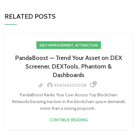
RELATED POSTS
SELF IMPROVEMENT, ATTRACTION
PandaBoost — Trend Your Asset on DEX
Screener, DEXTools, Phantom &
Dashboards
0
95404423255128
PandaBoost Ranks Your Coin Across Top Blockchain
NetworksSecuring traction in the blockchain space demands
more than a strong propositi...
CONTINUE READING