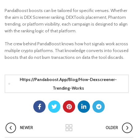
PandaBoost boosts can be tailored for specific venues. Whether
the aim is DEX Screener ranking, DEXTools placement, Phantom
trending, or platform visibility, each campaign is designed to align
with the ranking logic of that platform.
The crew behind PandaBoost knows how hot signals work across
multiple crypto platforms. That knowledge converts into focused
boosts that do not burn transactions on data the tool discards.
Https://pandaboost.app/blog/how-Dexscreener-
Trending-Works
NEWER
OLDER