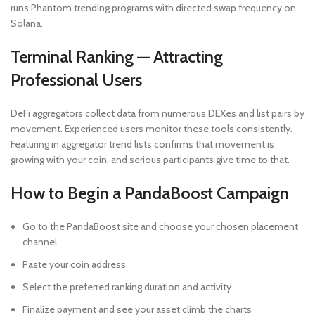
runs Phantom trending programs with directed swap frequency on
Solana.
Terminal Ranking — Attracting
Professional Users
DeFi aggregators collect data from numerous DEXes and list pairs by
movement. Experienced users monitor these tools consistently.
Featuring in aggregator trend lists confirms that movement is
growing with your coin, and serious participants give time to that.
How to Begin a PandaBoost Campaign
Go to the PandaBoost site and choose your chosen placement
channel
Paste your coin address
Select the preferred ranking duration and activity
Finalize payment and see your asset climb the charts