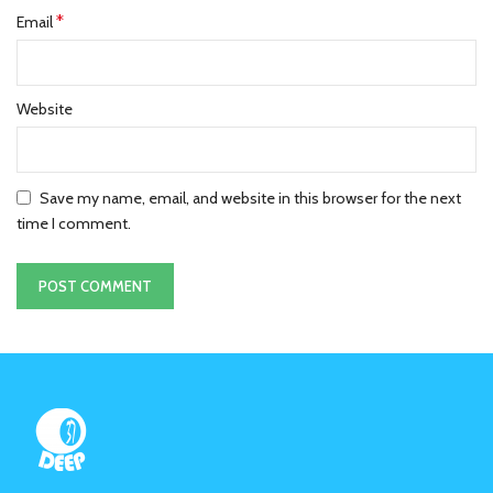
*
Email
Website
Save my name, email, and website in this browser for the next
time I comment.