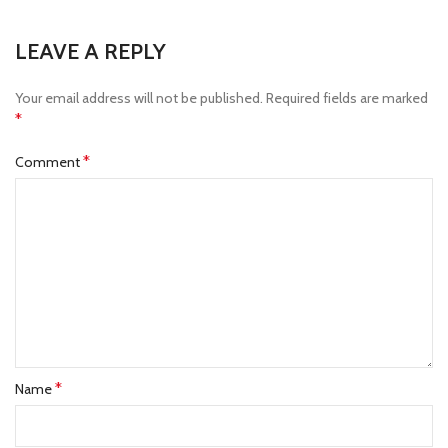
LEAVE A REPLY
Your email address will not be published.
Required fields are marked
*
*
Comment
*
Name