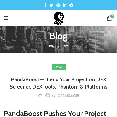
0
Blog
HOME
LOWE
LOWE
PandaBoost — Trend Your Project on DEX
Screener, DEXTools, Phantom & Platforms
95404423255128
PandaBoost Pushes Your Project