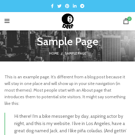
0
Sample Page
HOME
SAMPLE PAGE
This is an example page. It’s different from a blog post because it
will stay in one place and will show up in your site navigation (in
most themes). Most people start with an About page that
introduces them to potential site visitors. It might say something
like this:
Hi there! I’m a bike messenger by day, aspiring actor by
night, and this is my website. I live in Los Angeles, have a
great dog named Jack, and I like piña coladas. (And gettin’