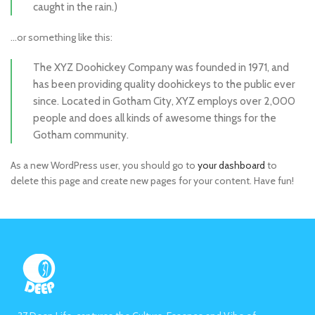
caught in the rain.)
…or something like this:
The XYZ Doohickey Company was founded in 1971, and
has been providing quality doohickeys to the public ever
since. Located in Gotham City, XYZ employs over 2,000
people and does all kinds of awesome things for the
Gotham community.
As a new WordPress user, you should go to
your dashboard
to
delete this page and create new pages for your content. Have fun!