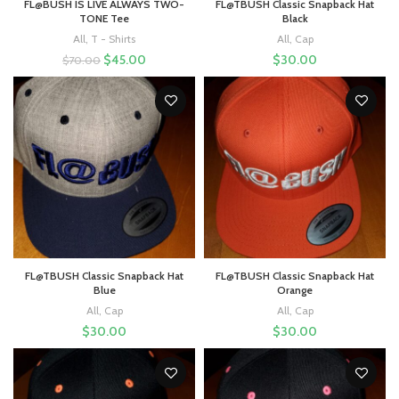
FL@BUSH IS LIVE ALWAYS TWO-
FL@TBUSH Classic Snapback Hat
TONE Tee
Black
All
,
T - Shirts
All
,
Cap
$
45.00
$
30.00
$
70.00
FL@TBUSH Classic Snapback Hat
FL@TBUSH Classic Snapback Hat
Blue
Orange
All
,
Cap
All
,
Cap
$
30.00
$
30.00