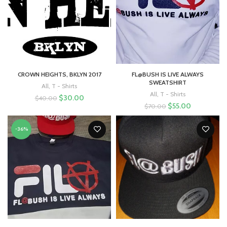
CROWN HEIGHTS, BKLYN 2017
FL@BUSH IS LIVE ALWAYS
SWEATSHIRT
All
,
T - Shirts
All
,
T - Shirts
$
30.00
$
40.00
$
55.00
$
70.00
-36%