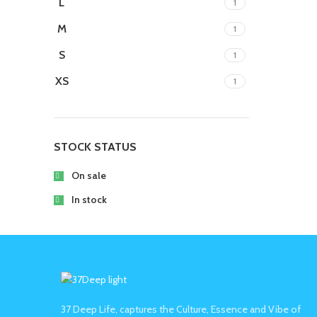
L
1
M
1
S
1
XS
1
STOCK STATUS
On sale
In stock
37 Deep Life, captures the Culture, Essence and Vibe of