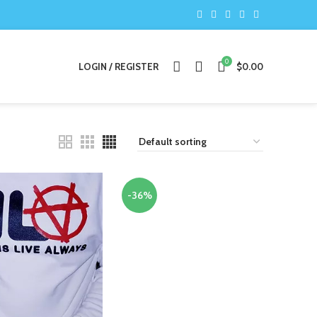
0
LOGIN / REGISTER
$
0.00
-36%