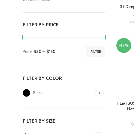
37 Deep
$
2
FILTER BY PRICE
-13%
Price:
$30
—
$150
FILTER
FILTER BY COLOR
Black
1
FL@TBUS
Hat
FILTER BY SIZE
$