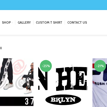
SHOP
GALLERY
CUSTOM T SHIRT
CONTACT US
ll
-25%
-21%