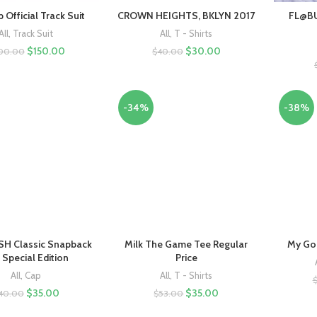
 Official Track Suit
CROWN HEIGHTS, BKLYN 2017
FL@BU
All
,
Track Suit
All
,
T - Shirts
$
150.00
$
30.00
00.00
$
40.00
-34%
-38%
H Classic Snapback
Milk The Game Tee Regular
My God
 Special Edition
Price
All
,
Cap
All
,
T - Shirts
$
35.00
$
35.00
40.00
$
53.00