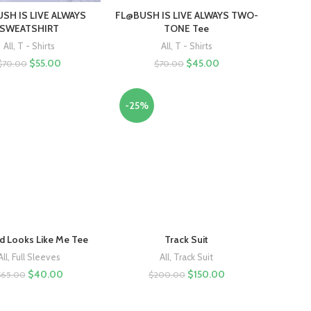
SH IS LIVE ALWAYS
FL@BUSH IS LIVE ALWAYS TWO-
SWEATSHIRT
TONE Tee
All
,
T - Shirts
All
,
T - Shirts
$
55.00
$
45.00
$
70.00
$
70.00
-25%
 Looks Like Me Tee
Track Suit
All
,
Full Sleeves
All
,
Track Suit
$
40.00
$
150.00
$
65.00
$
200.00