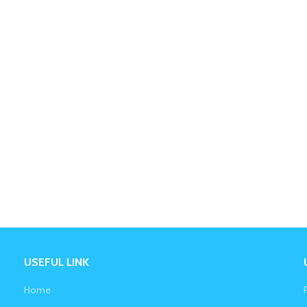
USEFUL LINK
Home