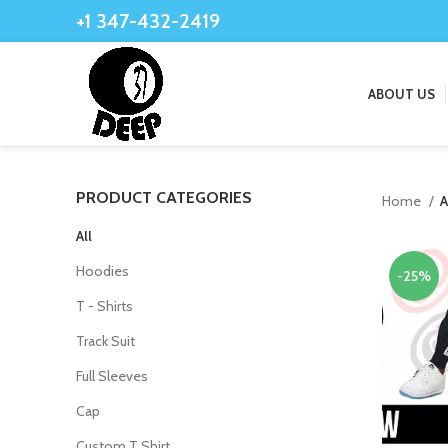
+1 347-432-2419
ABOUT US
PRODUCT CATEGORIES
Home
A
All
Hoodies
-25%
T - Shirts
Track Suit
Full Sleeves
Cap
Custom T Shirt