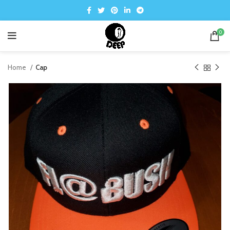
0
Home
Cap