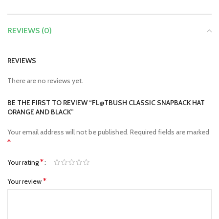
REVIEWS (0)
REVIEWS
There are no reviews yet.
BE THE FIRST TO REVIEW “FL@TBUSH CLASSIC SNAPBACK HAT
ORANGE AND BLACK”
Your email address will not be published.
Required fields are marked
*
*
Your rating
*
Your review