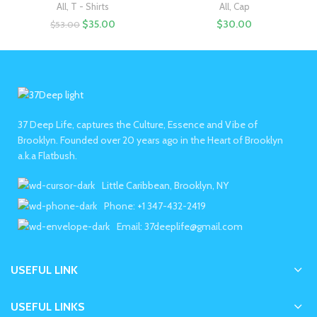
All
,
T - Shirts
All
,
Cap
$
35.00
$
30.00
$
53.00
37 Deep Life, captures the Culture, Essence and Vibe of
Brooklyn. Founded over 20 years ago in the Heart of Brooklyn
a.k.a Flatbush.
Little Caribbean, Brooklyn, NY
Phone: +1 347-432-2419
Email: 37deeplife@gmail.com
USEFUL LINK
USEFUL LINKS