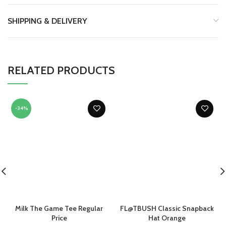
SHIPPING & DELIVERY
RELATED PRODUCTS
-34%
Milk The Game Tee Regular
FL@TBUSH Classic Snapback
Price
Hat Orange