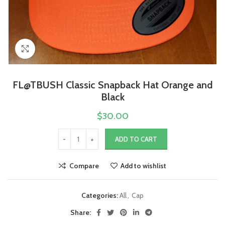
Click to enlarge
FL@TBUSH Classic Snapback Hat Orange and
Black
$
30.00
ADD TO CART
Compare
Add to wishlist
Categories:
All
,
Cap
Share: