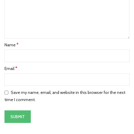
*
Name
*
Email
Save my name, email, and website in this browser for the next
time I comment.